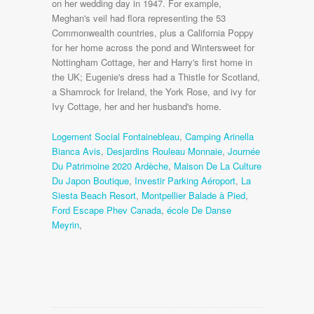
Logement Social Fontainebleau
,
Camping Arinella
Bianca Avis
,
Desjardins Rouleau Monnaie
,
Journée
Du Patrimoine 2020 Ardèche
,
Maison De La Culture
Du Japon Boutique
,
Investir Parking Aéroport
,
La
Siesta Beach Resort
,
Montpellier Balade à Pied
,
Ford Escape Phev Canada
,
école De Danse
Meyrin
,