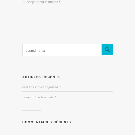
←
Bonjour tout le monde !
ARTICLES RÉCENTS
c'est pas sorcier napoléon 3
Bonjour tout le monde !
COMMENTAIRES RÉCENTS