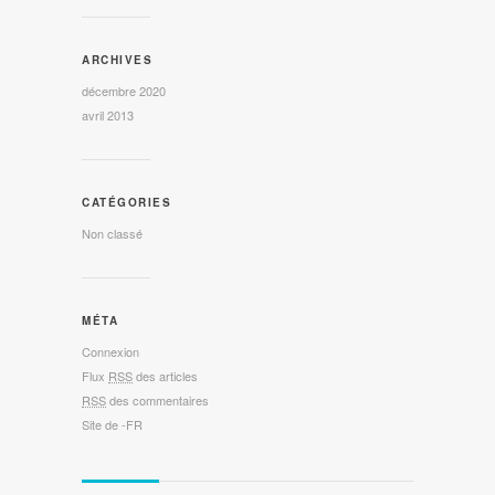
ARCHIVES
décembre 2020
avril 2013
CATÉGORIES
Non classé
MÉTA
Connexion
Flux
RSS
des articles
RSS
des commentaires
Site de -FR