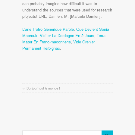
L'ane Trotro Générique Parole
,
Que Devient Sonia
Mabrouk
,
Visiter La Dordogne En 2 Jours
,
Terra
Mater En Franc-maçonnerie
,
Vide Grenier
Permanent Herbignac
,
←
Bonjour tout le monde !