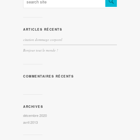
ARTICLES RÉCENTS
citation dommage corporel
Bonjour tout le monde !
COMMENTAIRES RÉCENTS
ARCHIVES
décembre 2020
avril 2013