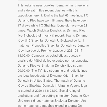
This website uses cookies. Dynamo has three wins
and a defeat in five recent clashes with this
opposition here. 1. During the last 63 meetings, FC
Dynamo Kiev have won 18 times, there have been
17 draws while FC Shakhtar Donetsk have won 28
times. Watch Shakhtar Donetsk vs Dynamo Kiev
live & check their rivalry & record. Teams Dynamo
Kiev U19 Shakhtar Donetsk U19 played so far 1
matches. Pronóstico Shakhtar Donetsk vs Dynamo
Kiev | partido de Premier League el 2021-04-17
14:00:00. Compara las estadísticas, cuotas y
análisis de Fútbol de los expertos por tus apuestas.
Dynamo Kiev vs Shakhtar Donetsk live stream
00:00:00. The TV, live streaming and radio listings
are legal broadcasts of Dynamo Kyiv - Shakhtar
Donetsk in United States. The match of Dynamo
Kiev vs Shakhtar Donetsk in Ukraine Vyscha Liga
is started at 2020-11-8 23:00. Social rating of
predictions and free betting simulator. Dynamo Kiev
U19 won 1 direct matches.Shakhtar Donetsk U19
won 0 matches.0 matches ended in a draw.On