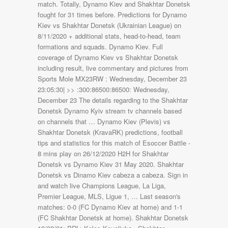
match. Totally, Dynamo Kiev and Shakhtar Donetsk
fought for 31 times before. Predictions for Dynamo
Kiev vs Shakhtar Donetsk (Ukrainian League) on
8/11/2020 + additional stats, head-to-head, team
formations and squads. Dynamo Kiev. Full
coverage of Dynamo Kiev vs Shakhtar Donetsk
including result, live commentary and pictures from
Sports Mole MX23RW : Wednesday, December 23
23:05:30| >> :300:86500:86500: Wednesday,
December 23 The details regarding to the Shakhtar
Donetsk Dynamo Kyiv stream tv channels based
on channels that … Dynamo Kiev (Plevis) vs
Shakhtar Donetsk (KravaRK) predictions, football
tips and statistics for this match of Esoccer Battle -
8 mins play on 26/12/2020 H2H for Shakhtar
Donetsk vs Dynamo Kiev 31 May 2020. Shakhtar
Donetsk vs Dinamo Kiev cabeza a cabeza. Sign in
and watch live Champions League, La Liga,
Premier League, MLS, Ligue 1, … Last season's
matches: 0-0 (FC Dynamo Kiev at home) and 1-1
(FC Shakhtar Donetsk at home). Shakhtar Donetsk