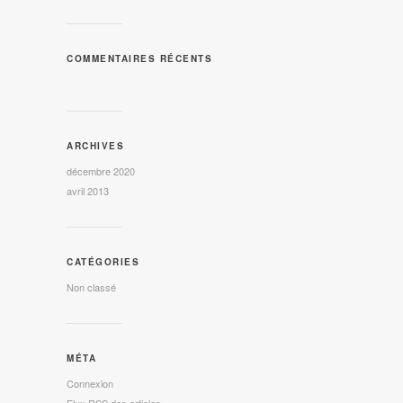
COMMENTAIRES RÉCENTS
ARCHIVES
décembre 2020
avril 2013
CATÉGORIES
Non classé
MÉTA
Connexion
Flux
RSS
des articles