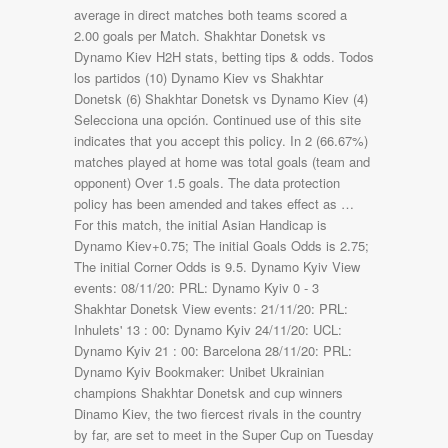
average in direct matches both teams scored a
2.00 goals per Match. Shakhtar Donetsk vs
Dynamo Kiev H2H stats, betting tips & odds. Todos
los partidos (10) Dynamo Kiev vs Shakhtar
Donetsk (6) Shakhtar Donetsk vs Dynamo Kiev (4)
Selecciona una opción. Continued use of this site
indicates that you accept this policy. In 2 (66.67%)
matches played at home was total goals (team and
opponent) Over 1.5 goals. The data protection
policy has been amended and takes effect as …
For this match, the initial Asian Handicap is
Dynamo Kiev+0.75; The initial Goals Odds is 2.75;
The initial Corner Odds is 9.5. Dynamo Kyiv View
events: 08/11/20: PRL: Dynamo Kyiv 0 - 3
Shakhtar Donetsk View events: 21/11/20: PRL:
Inhulets' 13 : 00: Dynamo Kyiv 24/11/20: UCL:
Dynamo Kyiv 21 : 00: Barcelona 28/11/20: PRL:
Dynamo Kyiv Bookmaker: Unibet Ukrainian
champions Shakhtar Donetsk and cup winners
Dinamo Kiev, the two fiercest rivals in the country
by far, are set to meet in the Super Cup on Tuesday