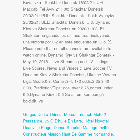
Kovalivka - Shakhtar Donetsk 18/02/21: UEL:
Maccabi Tel Aviv 21 : 00: Shakhtar Donetsk
20/02/21: PRL: Shakhtar Donetsk - Rukh Vynnyky
25/02/21: UEL: Shakhtar Donetsk … 3. Dynamo
Kiev vs Shakhtar Donetsk on 2020/11/08. El
Shakhtar ha ganado los últimos tres, incluyendo
una victoria por 3-2 en este encuentro en julio. X.
Please note that not all channels are available to
watch online. Dynamo Kyiv vs Shakhtar Donetsk -
May 19, 2018 - Live Streaming and TV Listings,
Live Scores, News and Videos :: Live Soccer TV
Dynamo Kiev v Shakhtar Donetsk, Ukraine Vyscha
Liga, Score:0-3, Corner:3-4, 1x2 odds:2.25 3.40
3.00, Prediction/Tips: goal over 2.75,corner under
9.5,Dynamo Kiev +0.5 Se alt om kampen på
bold.dk. vs .
Gorges De La Thines
,
Moteur Triumph Moto 2
Puissance
,
75 G D'huile En Litre
,
Hôtel Novotel
Deauville Plage
,
Danse Surprise Mariage Invités
,
Constructeur Maison Haut De Gamme Normandie
,