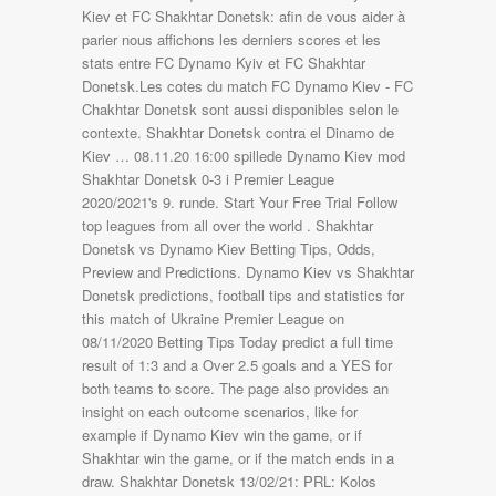
Kiev et FC Shakhtar Donetsk: afin de vous aider à
parier nous affichons les derniers scores et les
stats entre FC Dynamo Kyiv et FC Shakhtar
Donetsk.Les cotes du match FC Dynamo Kiev - FC
Chakhtar Donetsk sont aussi disponibles selon le
contexte. Shakhtar Donetsk contra el Dinamo de
Kiev … 08.11.20 16:00 spillede Dynamo Kiev mod
Shakhtar Donetsk 0-3 i Premier League
2020/2021's 9. runde. Start Your Free Trial Follow
top leagues from all over the world . Shakhtar
Donetsk vs Dynamo Kiev Betting Tips, Odds,
Preview and Predictions. Dynamo Kiev vs Shakhtar
Donetsk predictions, football tips and statistics for
this match of Ukraine Premier League on
08/11/2020 Betting Tips Today predict a full time
result of 1:3 and a Over 2.5 goals and a YES for
both teams to score. The page also provides an
insight on each outcome scenarios, like for
example if Dynamo Kiev win the game, or if
Shakhtar win the game, or if the match ends in a
draw. Shakhtar Donetsk 13/02/21: PRL: Kolos