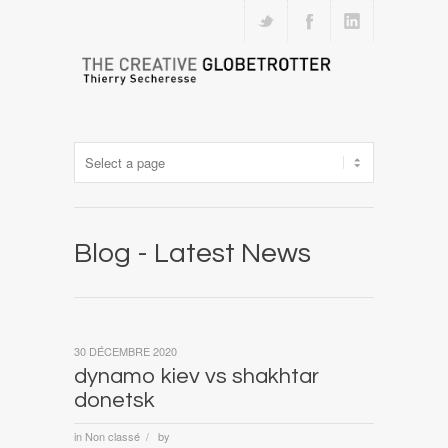
Blog - Latest News
30 DÉCEMBRE 2020
dynamo kiev vs shakhtar
donetsk
in
Non classé
by
/