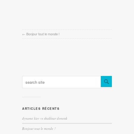
←
Bonjour tout le monde !
ARTICLES RÉCENTS
dynamo kiev vs shakhtar donetsk
Bonjour tout le monde !