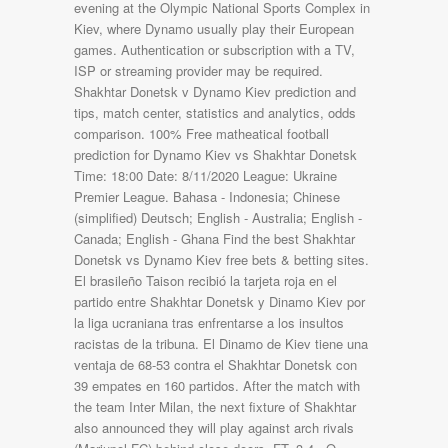
evening at the Olympic National Sports Complex in
Kiev, where Dynamo usually play their European
games. Authentication or subscription with a TV,
ISP or streaming provider may be required.
Shakhtar Donetsk v Dynamo Kiev prediction and
tips, match center, statistics and analytics, odds
comparison. 100% Free matheatical football
prediction for Dynamo Kiev vs Shakhtar Donetsk
Time: 18:00 Date: 8/11/2020 League: Ukraine
Premier League. Bahasa - Indonesia; Chinese
(simplified) Deutsch; English - Australia; English -
Canada; English - Ghana Find the best Shakhtar
Donetsk vs Dynamo Kiev free bets & betting sites.
El brasileño Taison recibió la tarjeta roja en el
partido entre Shakhtar Donetsk y Dinamo Kiev por
la liga ucraniana tras enfrentarse a los insultos
racistas de la tribuna. El Dinamo de Kiev tiene una
ventaja de 68-53 contra el Shakhtar Donetsk con
39 empates en 160 partidos. After the match with
the team Inter Milan, the next fixture of Shakhtar
also announced they will play against arch rivals