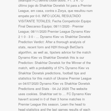
(Mariupol FC) behind close doors. FT. 3 4 . O
último jogo do Shakhtar Donetsk foi para a Premier
League, em casa, contra o Zorya, que resultou num
empate por 0-0. INFO LOCAL RESULTADO
VISITANTE TOTALES; Fecha Competición Equipo
Final Descanso Equipo; 08/11/2020 - Premier
League; 08/11/2020 Premier League Dynamo Kiev
2 1 0 - 3 0 - … Dynamo Kiev vs Shakhtar Donetsk
Prediction Verdict: After a thorough analysis of
stats, recent form and H2H through BetClan's
algorithm, as well as, tipsters advice for the match
Dynamo Kiev vs Shakhtar Donetsk this is our
Prediction: Shakhtar Donetsk for the Winner of the
match, with a probability of 57% Dynamo Kiev vs
Shakhtar Donetsk predictions, football tips and
statistics for this match of Ukraine Premier League
on 04/07/2020 Dynamo Kiev vs Shakhtar Donetsk
Predictions and Stats - 04 Jul 2020 The website
uses cookies. Shakhtar set to … FC Dynamo Kiev
haven't scored in 0 of their 3 home matches in
Premier League this season. Learn the head to
head statistics and the last games results of each