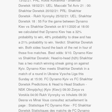
13/02/21: PRL: Kolos Kovalivka - Shakhtar
Donetsk 18/02/21: UEL: Maccabi Tel Aviv 21 : 00:
Shakhtar Donetsk 20/02/21: PRL: Shakhtar
Donetsk - Rukh Vynnyky 25/02/21: UEL: Shakhtar
Donetsk 18 : 55 For the game between Dynamo
Kiev vs Shakhtar Donetsk on 8/11/2020 at 18:00
we calculated that Dynamo Kiev has a 32%
probability to win, 48% probability to draw and has
a 21% probability to win. Verdict: Shakhtar Donetsk
win. Both sides found the back of the net in four of
those five matches. Best odds: 9/10. Dynamo Kiev
vs Shakhtar Donetsk: Head-to-head (h2h) Shakhtar
has a two match winning streak going on against
Kyiv. Dynamo Kiev meets Shakhtar Donetsk in a
match of a round in Ukraine Vyscha Liga this
Sunday at 15:00. FC Dynamo Kyiv vs FC Shakhtar
Donetsk Predictions & Head to Head Stadium -
NSK Olimpijs'kyj (Kyiv (Kiev)) 09:30 Zorya vs
Vorskla 04:00 Rukh Vynnyky vs Inhulets 09:30
Desna vs Minai Vous consultez actuellement la
page : Statistique FC Dynamo Kiev - FC Shakhtar
Donetsk Statistiques des matchs de FC Dynamo