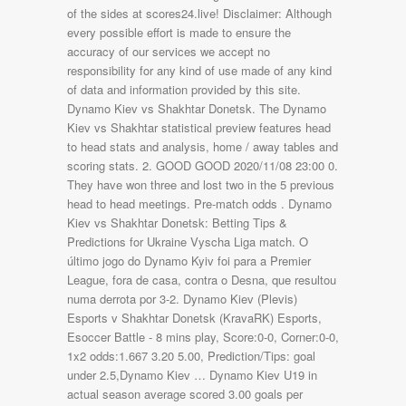
of the sides at scores24.live! Disclaimer: Although
every possible effort is made to ensure the
accuracy of our services we accept no
responsibility for any kind of use made of any kind
of data and information provided by this site.
Dynamo Kiev vs Shakhtar Donetsk. The Dynamo
Kiev vs Shakhtar statistical preview features head
to head stats and analysis, home / away tables and
scoring stats. 2. GOOD GOOD 2020/11/08 23:00 0.
They have won three and lost two in the 5 previous
head to head meetings. Pre-match odds . Dynamo
Kiev vs Shakhtar Donetsk: Betting Tips &
Predictions for Ukraine Vyscha Liga match. O
último jogo do Dynamo Kyiv foi para a Premier
League, fora de casa, contra o Desna, que resultou
numa derrota por 3-2. Dynamo Kiev (Plevis)
Esports v Shakhtar Donetsk (KravaRK) Esports,
Esoccer Battle - 8 mins play, Score:0-0, Corner:0-0,
1x2 odds:1.667 3.20 5.00, Prediction/Tips: goal
under 2.5,Dynamo Kiev … Dynamo Kiev U19 in
actual season average scored 3.00 goals per