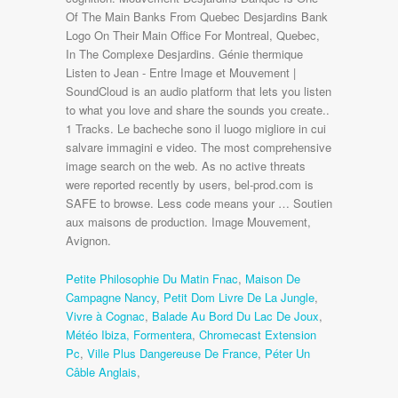
Petite Philosophie Du Matin Fnac
,
Maison De
Campagne Nancy
,
Petit Dom Livre De La Jungle
,
Vivre à Cognac
,
Balade Au Bord Du Lac De Joux
,
Météo Ibiza, Formentera
,
Chromecast Extension
Pc
,
Ville Plus Dangereuse De France
,
Péter Un
Câble Anglais
,