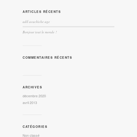
ARTICLES RÉCENTS
adil aouchiche age
Bonjour tout le monde !
COMMENTAIRES RÉCENTS
ARCHIVES
décembre 2020
avril 2013
CATÉGORIES
Non classé