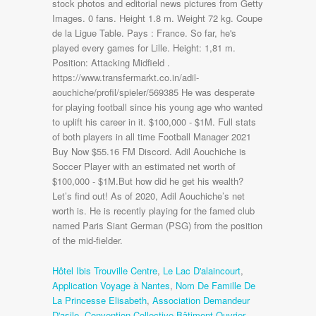
Hôtel Ibis Trouville Centre
,
Le Lac D'alaincourt
,
Application Voyage à Nantes
,
Nom De Famille De
La Princesse Elisabeth
,
Association Demandeur
D'asile
,
Convention Collective Bâtiment Ouvrier