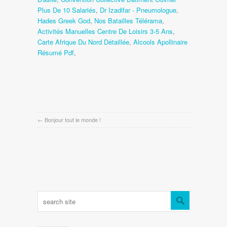
Plus De 10 Salariés
,
Dr Izadifar - Pneumologue
,
Hades Greek God
,
Nos Batailles Télérama
,
Activités Manuelles Centre De Loisirs 3-5 Ans
,
Carte Afrique Du Nord Détaillée
,
Alcools Apollinaire
Résumé Pdf
,
←
Bonjour tout le monde !